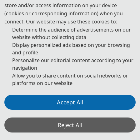
store and/or access information on your device
3. Please submit the full paper, if both presentation and
(cookies or corresponding information) when you
publication are needed.
connect. Our website may use these cookies to:
Determine the audience of advertisements on our
4. Please submit the abstract only, if you just want to make
website without collecting data
presentations.
Display personalized ads based on your browsing
and profile
5. Download Templates:
Personalize our editorial content according to your
navigation
📥︎
Download
Allow you to share content on social networks or
platforms on our website
6. Should you have any questions or need any materials in
English, please contact us.
Accept All
📬︎
contactcsaide@gmail.com/
contact_csaide@163.
Reject All
com