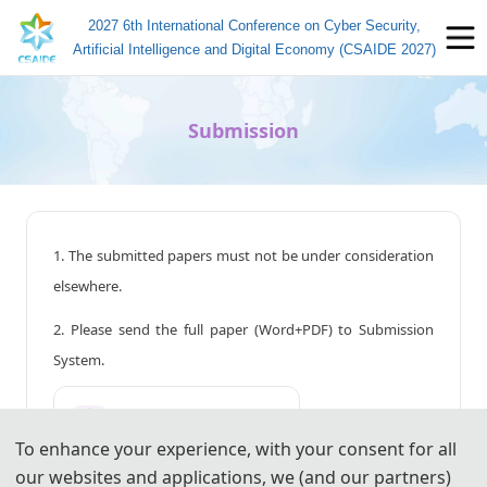
2027 6th International Conference on Cyber Security,
Artificial Intelligence and Digital Economy (CSAIDE 2027)
Submission
1. The submitted papers must not be under consideration
elsewhere.
2. Please send the full paper (Word+PDF) to Submission
System.
📤︎
Submission System (CN)
To enhance your experience, with your consent for all
📤︎
Submission System (EN)
our websites and applications, we (and our partners)